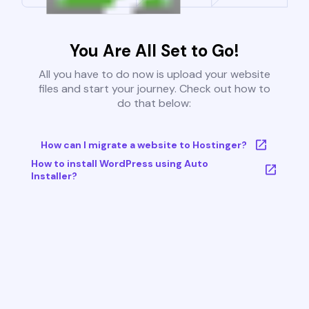
You Are All Set to Go!
All you have to do now is upload your website
files and start your journey. Check out how to
do that below:
How can I migrate a website to Hostinger?
How to install WordPress using Auto
Installer?